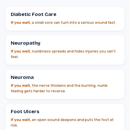
Diabetic Foot Care
If you wait,
a small sore can turn into a serious wound fast.
Neuropathy
If you wait,
numbness spreads and hides injuries you can't
feel.
Neuroma
If you wait,
the nerve thickens and the burning, numb
feeling gets harder to reverse.
Foot Ulcers
If you wait,
an open wound deepens and puts the foot at
risk.