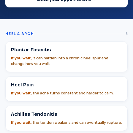
HEEL & ARCH
5
Plantar Fasciitis
If you wait,
it can harden into a chronic heel spur and
change how you walk.
Heel Pain
If you wait,
the ache turns constant and harder to calm.
Achilles Tendonitis
If you wait,
the tendon weakens and can eventually rupture.