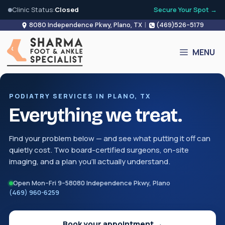
Clinic Status:
Closed
Secure Your Spot →
Skip
8080 Independence Pkwy, Plano, TX
|
(469)526-5179
to
content
MENU
PODIATRY SERVICES IN PLANO, TX
Everything we treat.
Find your problem below — and see what putting it off can
quietly cost. Two board-certified surgeons, on-site
imaging, and a plan you'll actually understand.
Open Mon–Fri 9–5
8080 Independence Pkwy, Plano
(469) 960-6259
Book your appointment →