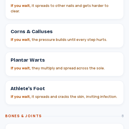
If you wait,
it spreads to other nails and gets harder to
clear.
Corns & Calluses
If you wait,
the pressure builds until every step hurts.
Plantar Warts
If you wait,
they multiply and spread across the sole.
Athlete's Foot
If you wait,
it spreads and cracks the skin, inviting infection.
BONES & JOINTS
8