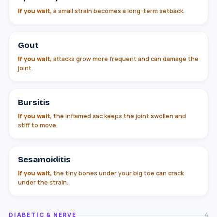
If you wait,
a small strain becomes a long-term setback.
Gout
If you wait,
attacks grow more frequent and can damage the
joint.
Bursitis
If you wait,
the inflamed sac keeps the joint swollen and
stiff to move.
Sesamoiditis
If you wait,
the tiny bones under your big toe can crack
under the strain.
DIABETIC & NERVE
4