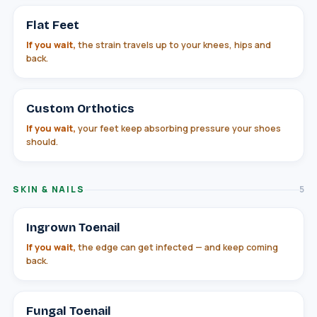
Flat Feet
If you wait,
the strain travels up to your knees, hips and
back.
Custom Orthotics
If you wait,
your feet keep absorbing pressure your shoes
should.
SKIN & NAILS
5
Ingrown Toenail
If you wait,
the edge can get infected — and keep coming
back.
Fungal Toenail