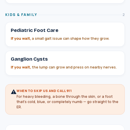
KIDS & FAMILY
2
Pediatric Foot Care
If you wait,
a small gait issue can shape how they grow.
Ganglion Cysts
If you wait,
the lump can grow and press on nearby nerves.
⚠
WHEN TO SKIP US AND CALL 911
For heavy bleeding, a bone through the skin, or a foot
that's cold, blue, or completely numb — go straight to the
ER.