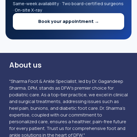
Same-week availability · Two board-certified surgeons
· On-site X-ray
Book your appointment →
About us
"Sharma Foot & Ankle Specialist, led by Dr. Gagandeep
Sharma, DPM, stands as DFW’s premier choice for
podiatric care. As a top-tier practice, we excel in clinical
and surgical treatments, addressing issues such as
heel pain, bunions, and diabetic foot care. Dr. Sharma's
expertise, coupled with our commitment to
personalized care, ensures a healthier, pain-free future
for every patient. Trust us for comprehensive foot and
ankle solutions in the heart of DFW."