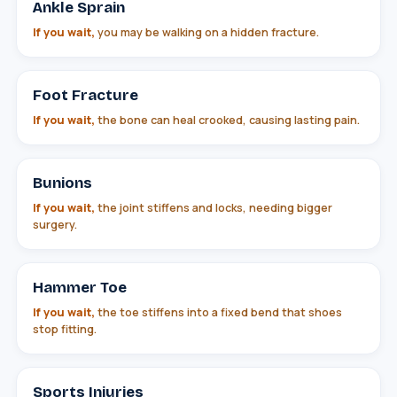
Ankle Sprain
If you wait,
you may be walking on a hidden fracture.
Foot Fracture
If you wait,
the bone can heal crooked, causing lasting pain.
Bunions
If you wait,
the joint stiffens and locks, needing bigger
surgery.
Hammer Toe
If you wait,
the toe stiffens into a fixed bend that shoes
stop fitting.
Sports Injuries