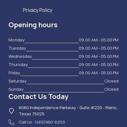
Privacy Policy
Opening hours
Monday
09:00 AM - 05.00 PM
Tuesday
09:00 AM - 05.00 PM
Wednesday
09:00 AM - 05.00 PM
Thursday
09:00 AM - 05.00 PM
Friday
09:00 AM - 05.00 PM
Saturday
Closed
Sunday
Closed
Contact Us Today
8080 Independence Parkway - Suite #220 - Plano,
Texas 75025
Call Us:
(469)960-6259