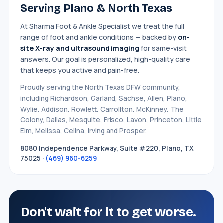
Serving Plano & North Texas
At Sharma Foot & Ankle Specialist we treat the full
range of foot and ankle conditions — backed by
on-
site X-ray and ultrasound imaging
for same-visit
answers. Our goal is personalized, high-quality care
that keeps you active and pain-free.
Proudly serving the North Texas DFW community,
including Richardson, Garland, Sachse, Allen, Plano,
Wylie, Addison, Rowlett, Carrollton, McKinney, The
Colony, Dallas, Mesquite, Frisco, Lavon, Princeton, Little
Elm, Melissa, Celina, Irving and Prosper.
8080 Independence Parkway, Suite #220, Plano, TX
75025 ·
(469) 960-6259
Don't wait for it to get worse.