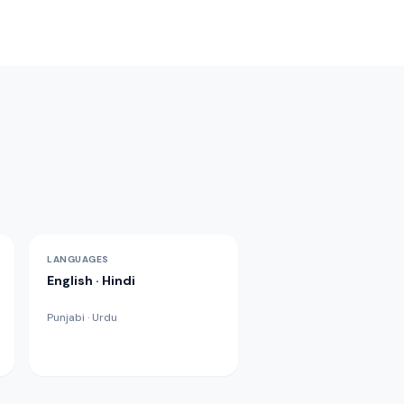
LANGUAGES
English · Hindi
Punjabi · Urdu