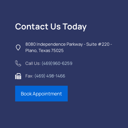
Contact Us Today
8080 Independence Parkway - Suite #220 -
Plano, Texas 75025
Call Us:
(469)960-6259
Fax:
(469) 498-1466
Book Appointment