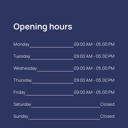
Opening hours
Monday
09:00 AM - 05.00 PM
Tuesday
09:00 AM - 05.00 PM
Wednesday
09:00 AM - 05.00 PM
Thursday
09:00 AM - 05.00 PM
Friday
09:00 AM - 05.00 PM
Saturday
Closed
Sunday
Closed