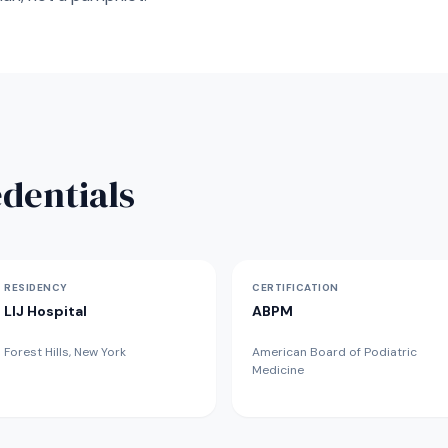
dentials
RESIDENCY
CERTIFICATION
LIJ Hospital
ABPM
Forest Hills, New York
American Board of Podiatric
Medicine