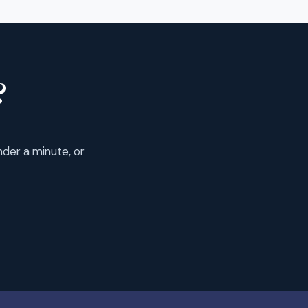
?
der a minute, or