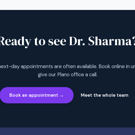
Ready to see Dr. Sharma
xt-day appointments are often available. Book online in un
give our Plano office a call.
Book an appointment →
Meet the whole team