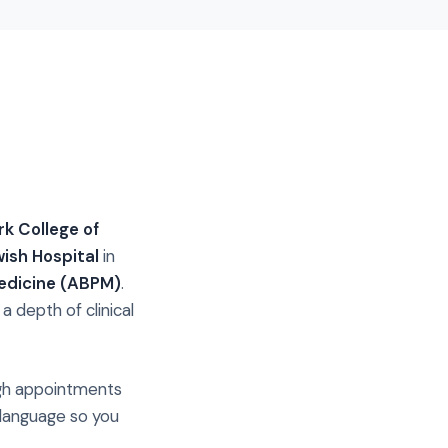
k College of
wish Hospital
in
edicine (ABPM)
.
 depth of clinical
ough appointments
 language so you