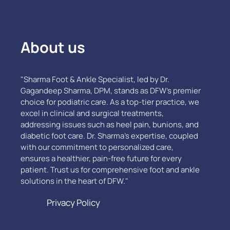
About us
"Sharma Foot & Ankle Specialist, led by Dr.
Gagandeep Sharma, DPM, stands as DFW’s premier
choice for podiatric care. As a top-tier practice, we
excel in clinical and surgical treatments,
addressing issues such as heel pain, bunions, and
diabetic foot care. Dr. Sharma's expertise, coupled
with our commitment to personalized care,
ensures a healthier, pain-free future for every
patient. Trust us for comprehensive foot and ankle
solutions in the heart of DFW."
Privacy Policy