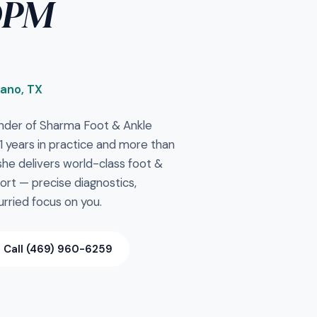
DPM
lano, TX
nder of Sharma Foot & Ankle
 11 years in practice and more than
e delivers world-class foot &
ort — precise diagnostics,
rried focus on you.
Call (469) 960-6259