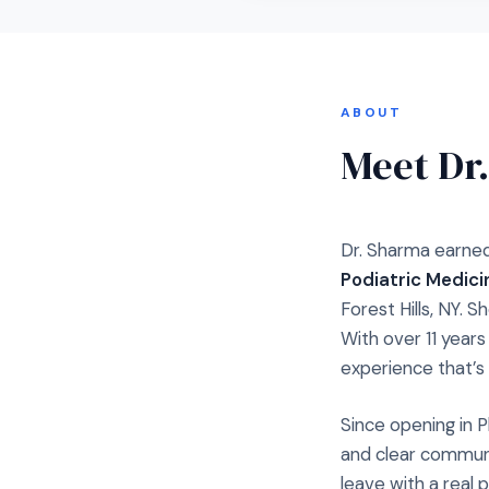
ABOUT
Meet Dr
Dr. Sharma earned
Podiatric Medici
Forest Hills, NY. S
With over 11 year
experience that’s 
Since opening in P
and clear communi
leave with a real 