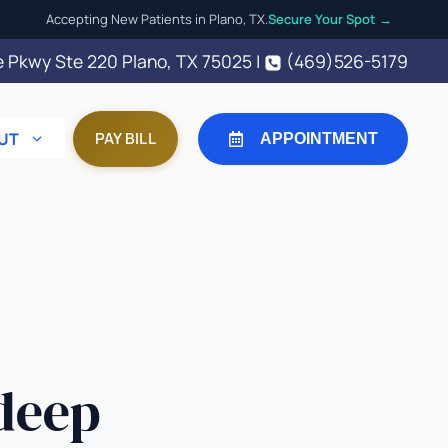
Accepting New Patients in Plano, TX.
Secure Your Spot →
 Pkwy Ste 220 Plano, TX 75025
|
(469)526-5179
UT
PAY BILL
APPOINTMENT
deep