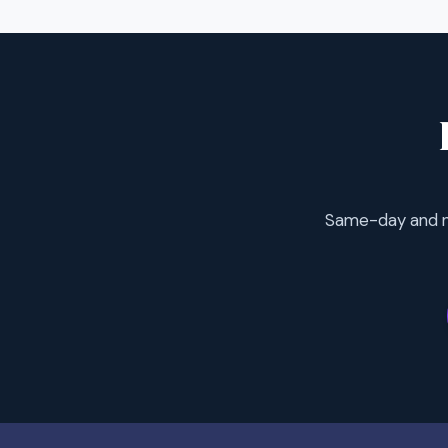
Same-day and ne