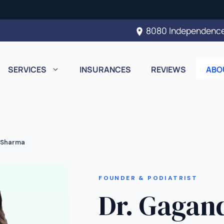
8080 Independence
SERVICES
INSURANCES
REVIEWS
ABO
 Sharma
FOUNDER & PODIATRIST
Dr. Gagan