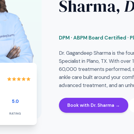
Sharma,
DPM · ABPM Board Certified · P
Dr. Gagandeep Sharma is the fou
Specialist in Plano, TX. With over
60,000 treatments performed, sh
ankle care built around your comf
advanced treatment, and an unhu
5.0
Book with Dr. Sharma →
RATING