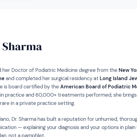
. Sharma
 her Doctor of Podiatric Medicine degree from the
New Yor
ne
and completed her surgical residency at
Long Island Je
he is board certified by the
American Board of Podiatric M
s in practice and 60,000+ treatments performed, she brings a
rare in a private practice setting.
lano, Dr. Sharma has built a reputation for unhurried, thor
cation — explaining your diagnosis and your options in plain
plan, not a pamphlet.