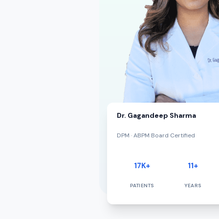
Dr. Gagandeep Sharma
DPM · ABPM Board Certified
17K+
11+
PATIENTS
YEARS