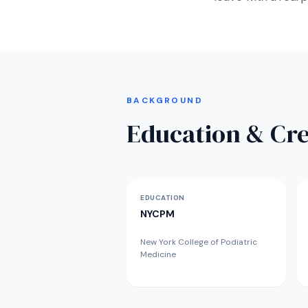
BACKGROUND
Education & Cre
EDUCATION
NYCPM
New York College of Podiatric
Medicine