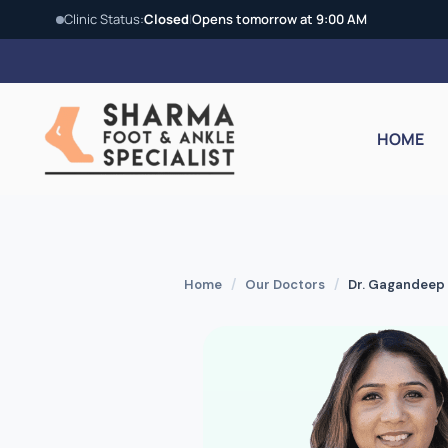
Clinic Status:
Closed
|
Opens tomorrow at 9:00 AM
Skip
to
content
HOME
Home
/
Our Doctors
/
Dr. Gagandeep